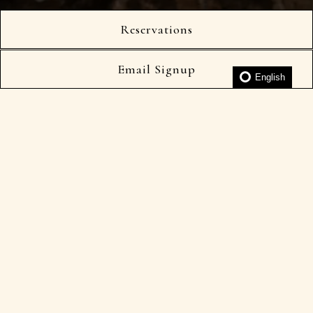
Slide 2 of 5
Reservations
Kaiseki Tasting Menu
À La Carte
Email Signup
English
Cocktails & By The Glass
Wine List
250 per person
*Enhancements available
*Dietary restrictions may be accommodated
日本語メニュー