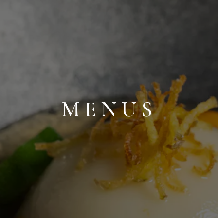
MENUS