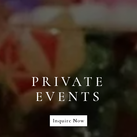
PRIVATE
EVENTS
Inquire Now